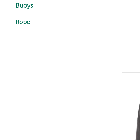
Buoys
Rope