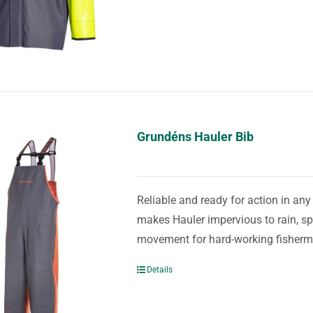
Grundéns Hauler Bib
Reliable and ready for action in an
makes Hauler impervious to rain, spr
movement for hard-working fisher
Details