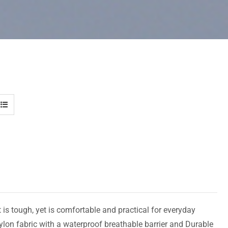
 is tough, yet is comfortable and practical for everyday
ylon fabric with a waterproof breathable barrier and Durable