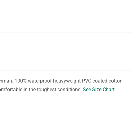
herman. 100% waterproof heavyweight PVC coated cotton-
omfortable in the toughest conditions.
See Size Chart