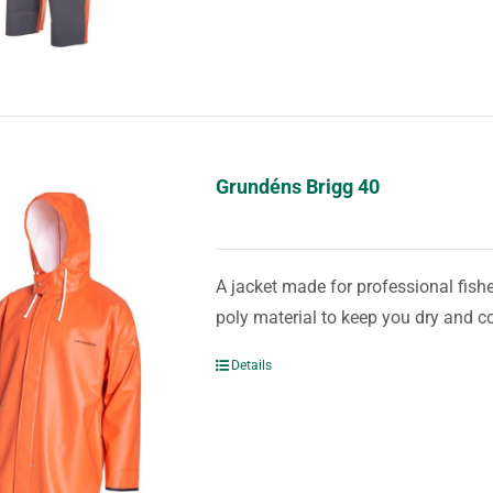
Grundéns Brigg 40
A jacket made for professional fis
poly material to keep you dry and c
Details