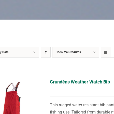
by
Date
Show
24 Products
Grundéns Weather Watch Bib
This rugged water resistant bib pant
fishing use. Tailored from durable n