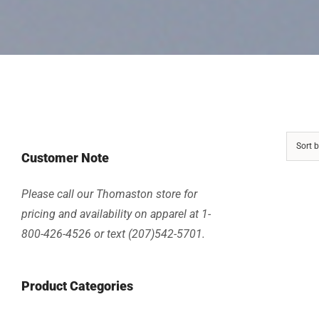
Sort 
Customer Note
Please call our Thomaston store for
pricing and availability on apparel at 1-
800-426-4526 or text (207)542-5701.
Product Categories