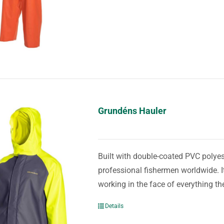
Grundéns Hauler
Built with double-coated PVC polyest
professional fishermen worldwide. It
working in the face of everything th
Details