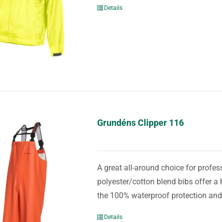
Details
Grundéns Clipper 116
A great all-around choice for prof
polyester/cotton blend bibs offer a 
the 100% waterproof protection and
Details