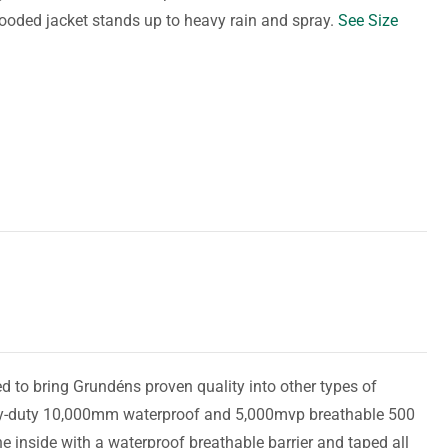
hooded jacket stands up to heavy rain and spray.
See Size
 to bring Grundéns proven quality into other types of
avy-duty 10,000mm waterproof and 5,000mvp breathable 500
e inside with a waterproof breathable barrier and taped all