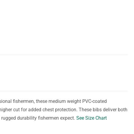
essional fishermen, these medium weight PVC-coated
higher cut for added chest protection. These bibs deliver both
 rugged durability fishermen expect.
See Size Chart