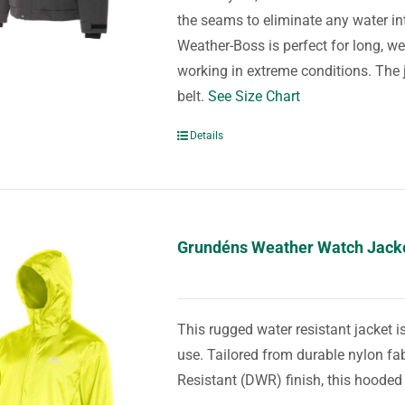
the seams to eliminate any water in
Weather-Boss is perfect for long, we
working in extreme conditions. The ja
belt.
See Size Chart
Details
Grundéns Weather Watch Jack
This rugged water resistant jacket i
use. Tailored from durable nylon fa
Resistant (DWR) finish, this hooded