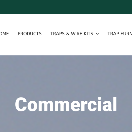
OME
PRODUCTS
TRAPS & WIRE KITS
TRAP FURN
Commercial