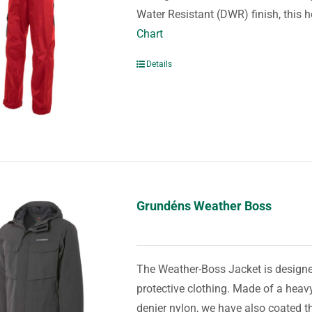
Water Resistant (DWR) finish, this 
Chart
Details
Grundéns Weather Boss
The Weather-Boss Jacket is designed
protective clothing. Made of a he
denier nylon, we have also coated th