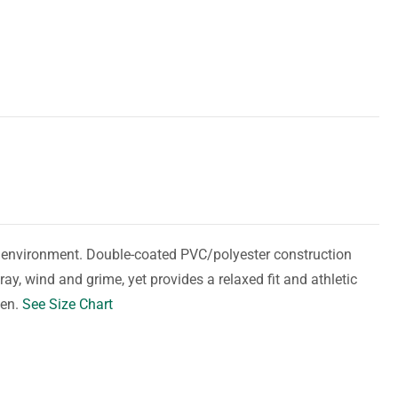
y environment. Double-coated PVC/polyester construction
ay, wind and grime, yet provides a relaxed fit and athletic
men.
See Size Chart