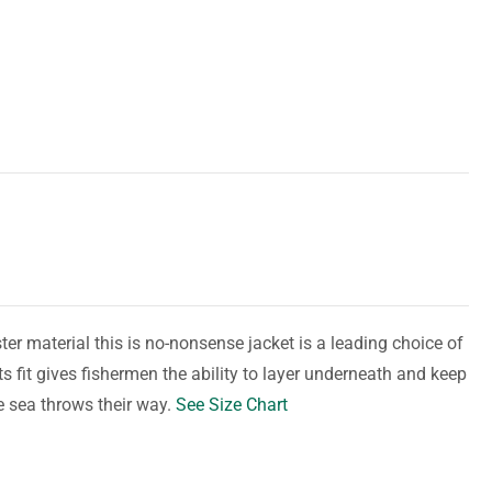
er material this is no-nonsense jacket is a leading choice of
s fit gives fishermen the ability to layer underneath and keep
e sea throws their way.
See Size Chart