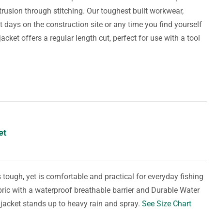
trusion through stitching. Our toughest built workwear,
t days on the construction site or any time you find yourself
cket offers a regular length cut, perfect for use with a tool
et
s tough, yet is comfortable and practical for everyday fishing
bric with a waterproof breathable barrier and Durable Water
 jacket stands up to heavy rain and spray.
See Size Chart