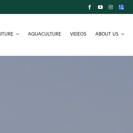
Facebook
YouTube
Instagram
Google
My
Busines
ITURE
AQUACULTURE
VIDEOS
ABOUT US