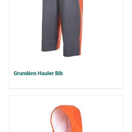
Grundéns Hauler Bib