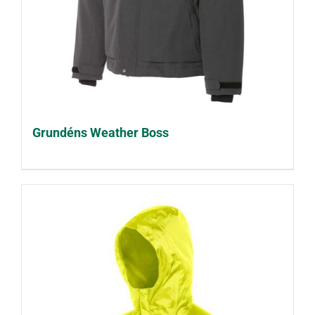
Grundéns Weather Boss