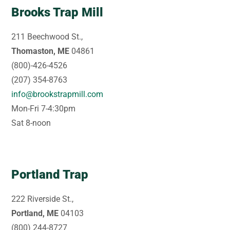
Brooks Trap Mill
211 Beechwood St.,
Thomaston, ME
04861
(800)-426-4526
(207) 354-8763
info@brookstrapmill.com
Mon-Fri 7-4:30pm
Sat 8-noon
Portland Trap
222 Riverside St.,
Portland, ME
04103
(800) 244-8727