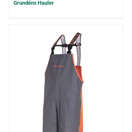
Grundéns Hauler