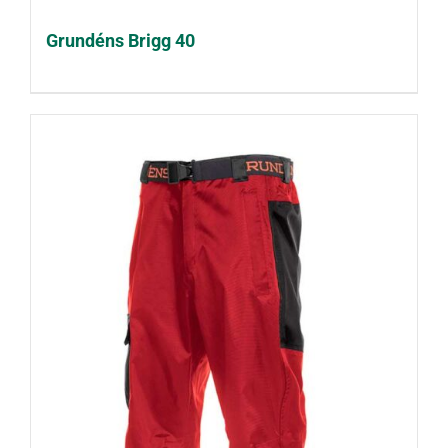
Grundéns Brigg 40