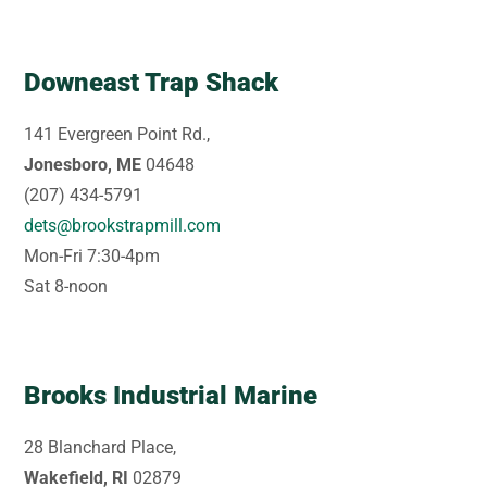
Downeast Trap Shack
141 Evergreen Point Rd.,
Jonesboro, ME
04648
(207) 434-5791
dets@brookstrapmill.com
Mon-Fri 7:30-4pm
Sat 8-noon
Brooks Industrial Marine
28 Blanchard Place,
Wakefield, RI
02879