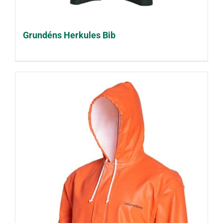
Grundéns Herkules Bib