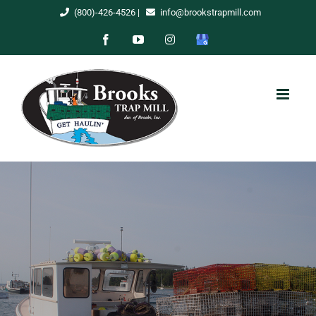
Skip
(800)-426-4526
|
info@brookstrapmill.com
to
Facebook
YouTube
Instagram
Google
content
My
Business