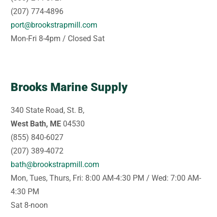
(207) 774-4896
port@brookstrapmill.com
Mon-Fri 8-4pm / Closed Sat
Brooks Marine Supply
340 State Road, St. B,
West Bath, ME
04530
(855) 840-6027
(207) 389-4072
bath@brookstrapmill.com
Mon, Tues, Thurs, Fri: 8:00 AM-4:30 PM / Wed: 7:00 AM-
4:30 PM
Sat 8-noon