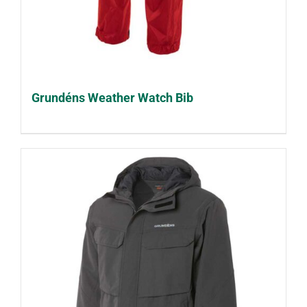
Grundéns Weather Watch Bib