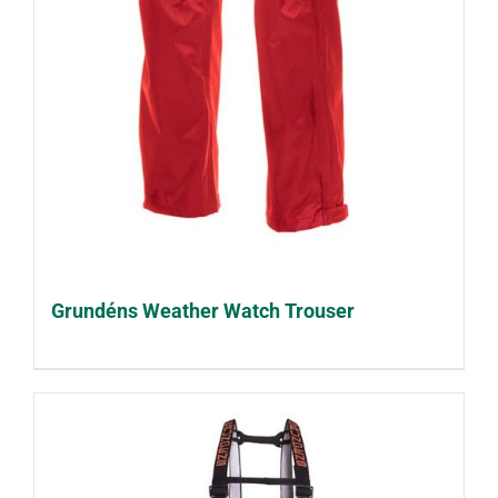
Grundéns Weather Watch Trouser