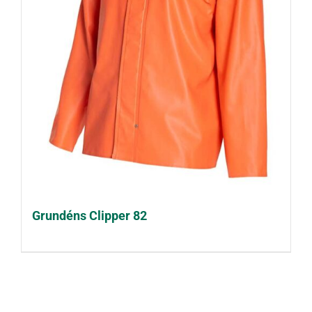
Grundéns Clipper 82