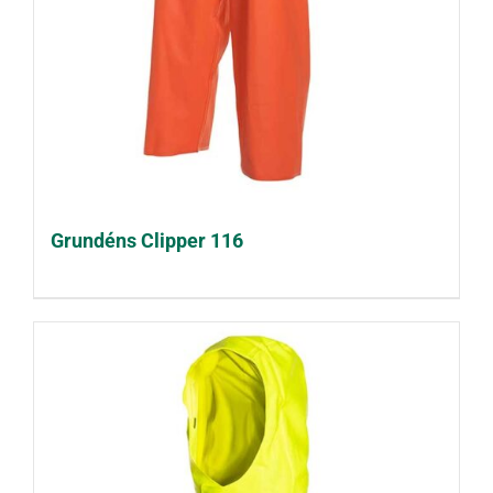
Grundéns Clipper 116