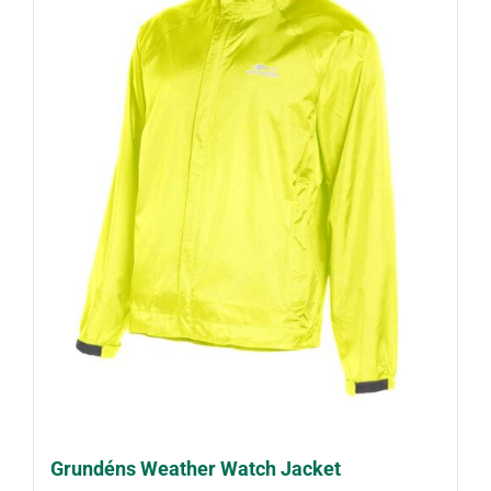
Grundéns Weather Watch Jacket