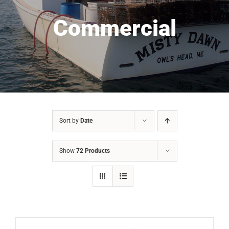
Commercial
Sort by
Date
Show
72 Products