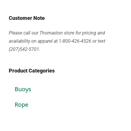
Customer Note
Please call our Thomaston store for pricing and
availability on apparel at 1-800-426-4526 or text
(207)542-5701.
Product Categories
Buoys
Rope