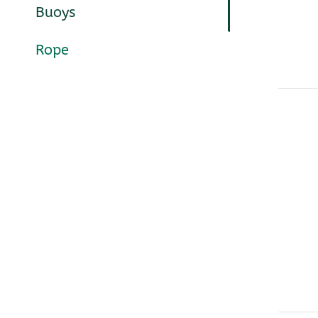
Buoys
Rope