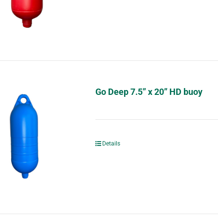
Go Deep 7.5” x 20” HD buoy
Details