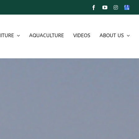
Facebook
YouTube
Instagram
Google
My
Busines
ITURE
AQUACULTURE
VIDEOS
ABOUT US