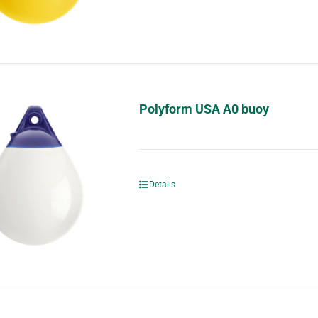
Polyform USA A0 buoy
Details