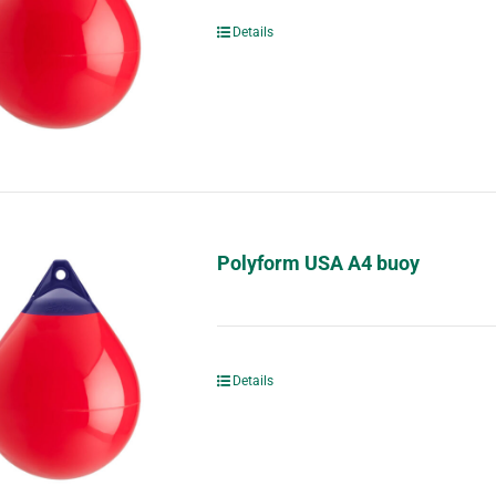
Details
Polyform USA A4 buoy
Details