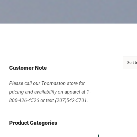
Sort 
Customer Note
Please call our Thomaston store for
pricing and availability on apparel at 1-
800-426-4526 or text (207)542-5701.
Product Categories