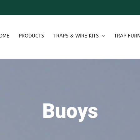
OME
PRODUCTS
TRAPS & WIRE KITS
TRAP FURN
Buoys