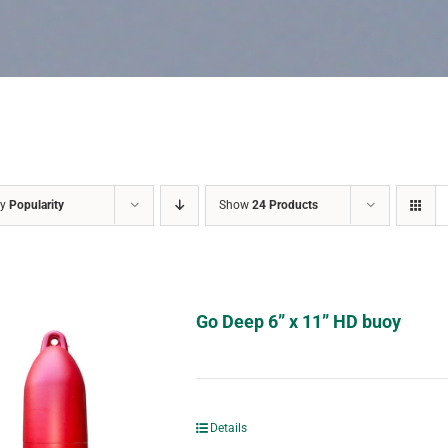
by
Popularity
Show
24 Products
Go Deep 6” x 11” HD buoy
Details