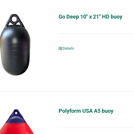
Go Deep 10″ x 21″ HD buoy
Details
Polyform USA A5 buoy