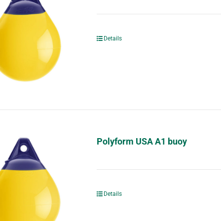
Details
Polyform USA A1 buoy
Details