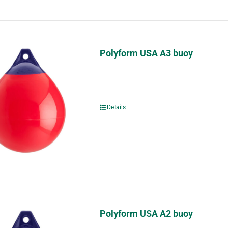
Polyform USA A3 buoy
Details
Polyform USA A2 buoy