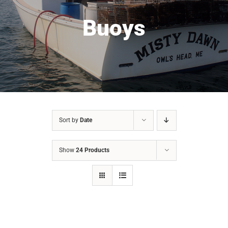
Buoys
Sort by
Date
Show
24 Products