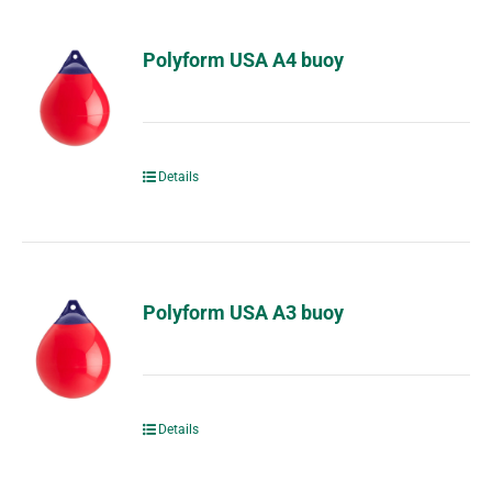
Polyform USA A4 buoy
Details
Polyform USA A3 buoy
Details