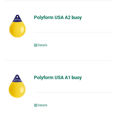
Polyform USA A2 buoy
Details
Polyform USA A1 buoy
Details