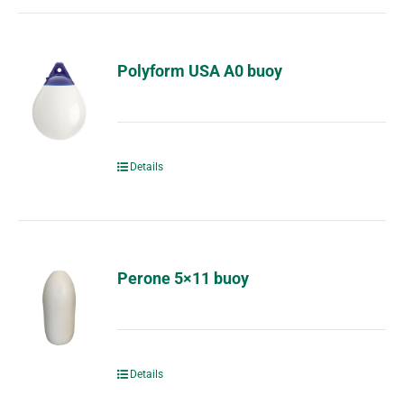
Polyform USA A0 buoy
Details
Perone 5×11 buoy
Details