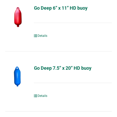
Go Deep 6” x 11” HD buoy
Details
Go Deep 7.5” x 20” HD buoy
Details