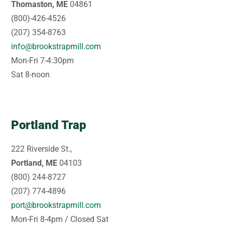
Thomaston, ME
04861
(800)-426-4526
(207) 354-8763
info@brookstrapmill.com
Mon-Fri 7-4:30pm
Sat 8-noon
Portland Trap
222 Riverside St.,
Portland, ME
04103
(800) 244-8727
(207) 774-4896
port@brookstrapmill.com
Mon-Fri 8-4pm / Closed Sat