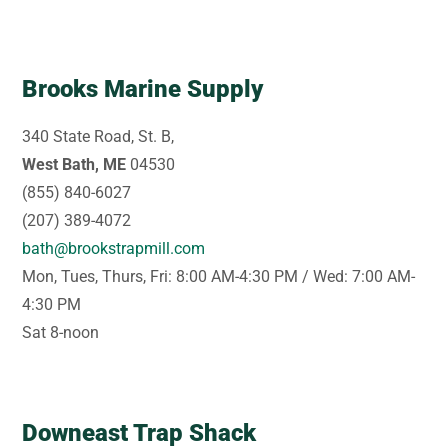
Brooks Marine Supply
340 State Road, St. B,
West Bath, ME
04530
(855) 840-6027
(207) 389-4072
bath@brookstrapmill.com
Mon, Tues, Thurs, Fri: 8:00 AM-4:30 PM / Wed: 7:00 AM-
4:30 PM
Sat 8-noon
Downeast Trap Shack