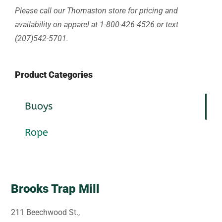
Please call our Thomaston store for pricing and
availability on apparel at 1-800-426-4526 or text
(207)542-5701.
Product Categories
Buoys
Rope
Brooks Trap Mill
211 Beechwood St.,