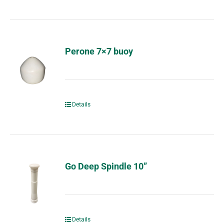
Perone 7×7 buoy
Details
Go Deep Spindle 10”
Details