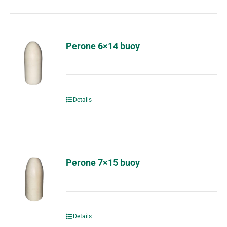
Perone 6×14 buoy
Details
Perone 7×15 buoy
Details