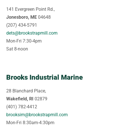
141 Evergreen Point Rd.,
Jonesboro, ME
04648
(207) 434-5791
dets@brookstrapmill.com
Mon-Fri 7:30-4pm
Sat 8-noon
Brooks Industrial Marine
28 Blanchard Place,
Wakefield, RI
02879
(401) 782-4412
brooksim@brookstrapmill.com
Mon-Fri 8:30am-4:30pm