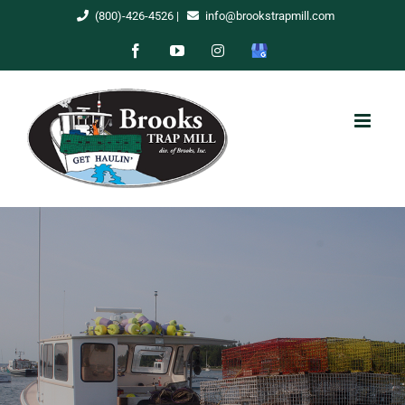
Skip
(800)-426-4526
|
info@brookstrapmill.com
to
Facebook
YouTube
Instagram
Google
content
My
Business