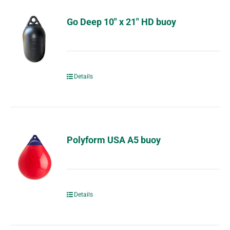
Go Deep 10″ x 21″ HD buoy
Details
Polyform USA A5 buoy
Details