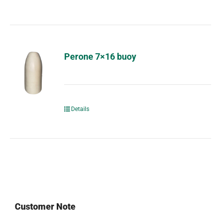
Perone 7×16 buoy
Details
Customer Note