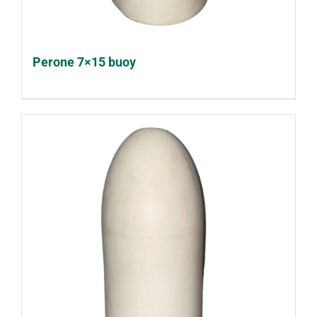
Perone 7×15 buoy