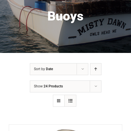
Buoys
Sort by
Date
Show
24 Products