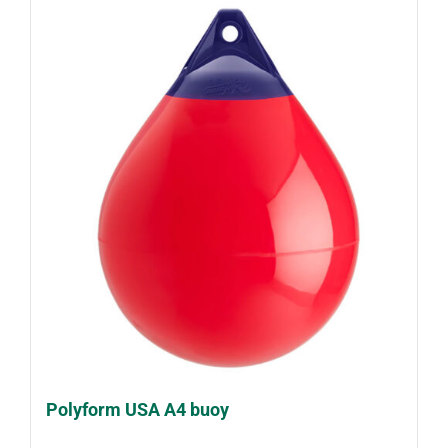
Polyform USA A4 buoy