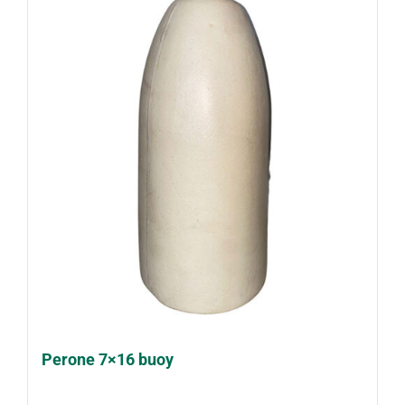
Perone 7×16 buoy