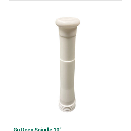
Go Deep Spindle 10”