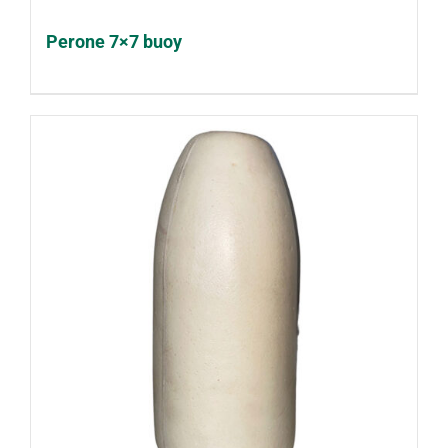
Perone 7×7 buoy