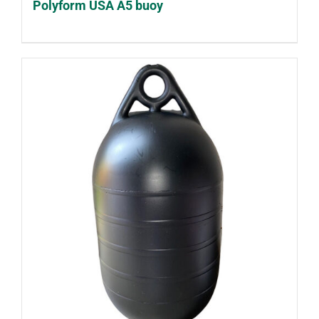
Polyform USA A5 buoy