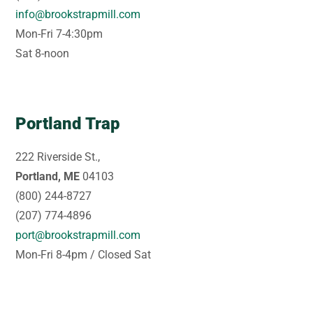
info@brookstrapmill.com
Mon-Fri 7-4:30pm
Sat 8-noon
Portland Trap
222 Riverside St.,
Portland, ME
04103
(800) 244-8727
(207) 774-4896
port@brookstrapmill.com
Mon-Fri 8-4pm / Closed Sat