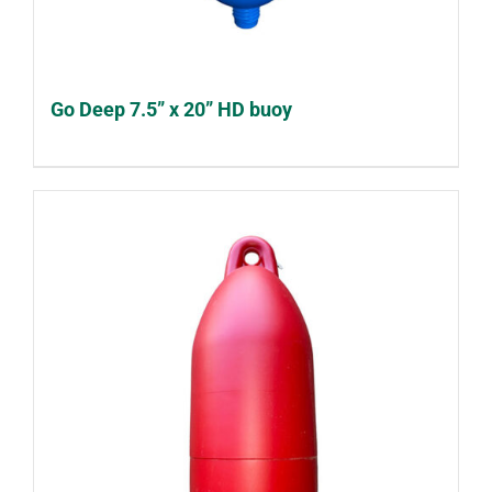
Go Deep 7.5” x 20” HD buoy