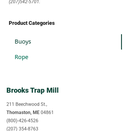
(207)542-5701.
Product Categories
Buoys
Rope
Brooks Trap Mill
211 Beechwood St.,
Thomaston, ME
04861
(800)-426-4526
(207) 354-8763