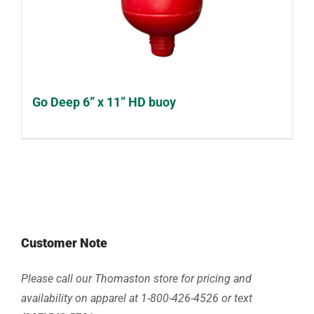
Go Deep 6” x 11” HD buoy
Customer Note
Please call our Thomaston store for pricing and
availability on apparel at 1-800-426-4526 or text