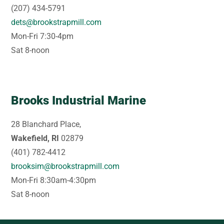
(207) 434-5791
dets@brookstrapmill.com
Mon-Fri 7:30-4pm
Sat 8-noon
Brooks Industrial Marine
28 Blanchard Place,
Wakefield, RI
02879
(401) 782-4412
brooksim@brookstrapmill.com
Mon-Fri 8:30am-4:30pm
Sat 8-noon