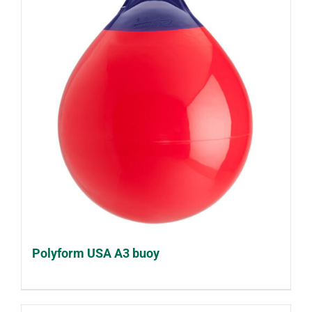
Polyform USA A3 buoy