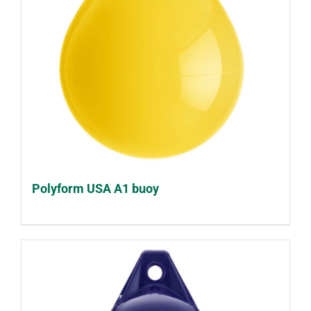
Polyform USA A1 buoy