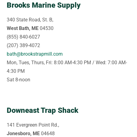
Brooks Marine Supply
340 State Road, St. B,
West Bath, ME
04530
(855) 840-6027
(207) 389-4072
bath@brookstrapmill.com
Mon, Tues, Thurs, Fri: 8:00 AM-4:30 PM / Wed: 7:00 AM-
4:30 PM
Sat 8-noon
Downeast Trap Shack
141 Evergreen Point Rd.,
Jonesboro, ME
04648