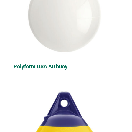
Polyform USA A0 buoy