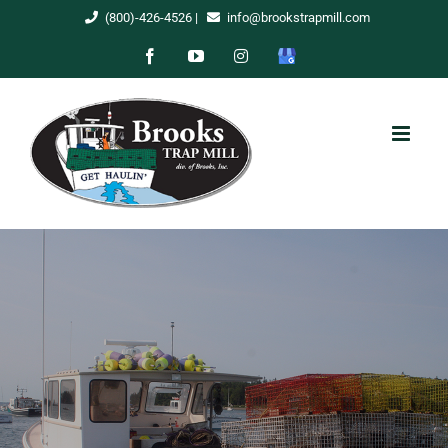
Skip
(800)-426-4526
|
info@brookstrapmill.com
to
Facebook
YouTube
Instagram
Google
content
My
Business