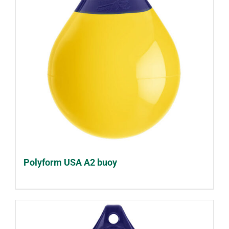
Polyform USA A2 buoy