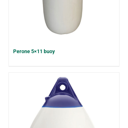
Perone 5×11 buoy