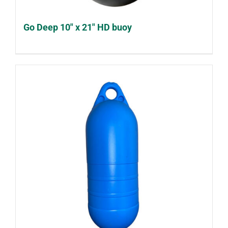
Go Deep 10″ x 21″ HD buoy