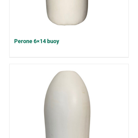
Perone 6×14 buoy