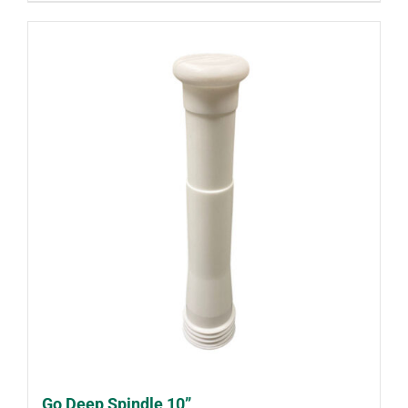
Go Deep Spindle 10”