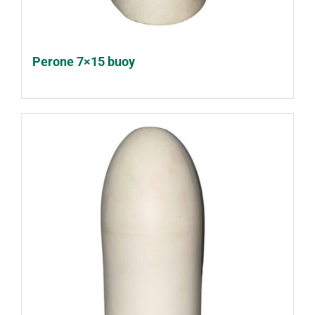
Perone 7×15 buoy