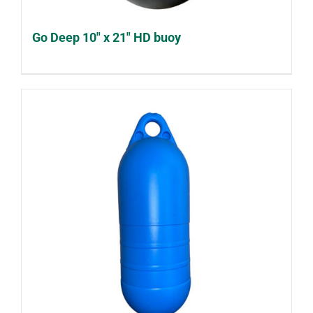
Go Deep 10″ x 21″ HD buoy