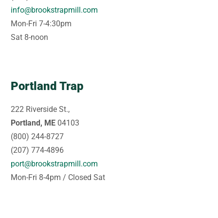
info@brookstrapmill.com
Mon-Fri 7-4:30pm
Sat 8-noon
Portland Trap
222 Riverside St.,
Portland, ME
04103
(800) 244-8727
(207) 774-4896
port@brookstrapmill.com
Mon-Fri 8-4pm / Closed Sat