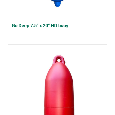
Go Deep 7.5” x 20” HD buoy