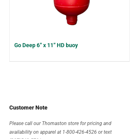
Go Deep 6” x 11” HD buoy
Customer Note
Please call our Thomaston store for pricing and
availability on apparel at 1-800-426-4526 or text