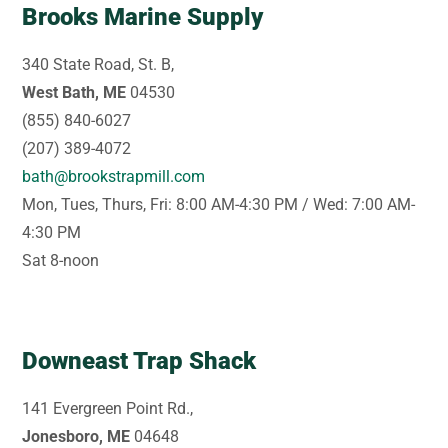
Brooks Marine Supply
340 State Road, St. B,
West Bath, ME
04530
(855) 840-6027
(207) 389-4072
bath@brookstrapmill.com
Mon, Tues, Thurs, Fri: 8:00 AM-4:30 PM / Wed: 7:00 AM-
4:30 PM
Sat 8-noon
Downeast Trap Shack
141 Evergreen Point Rd.,
Jonesboro, ME
04648