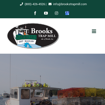
Skip
(800)-426-4526
|
info@brookstrapmill.com
to
Facebook
YouTube
Instagram
Google
content
My
Business