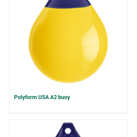
Polyform USA A2 buoy