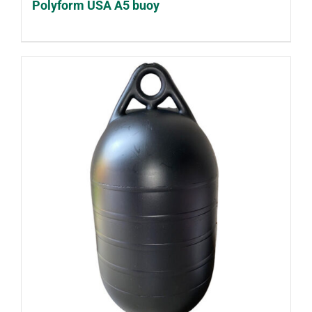
Polyform USA A5 buoy