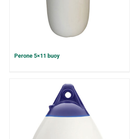
Perone 5×11 buoy