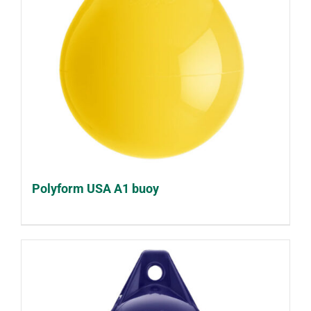
Polyform USA A1 buoy