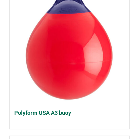
Polyform USA A3 buoy