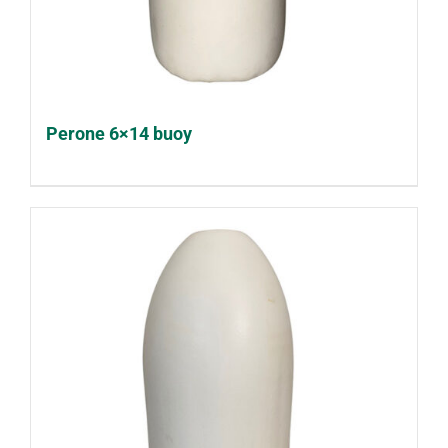
Perone 6×14 buoy