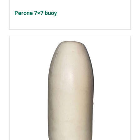
Perone 7×7 buoy