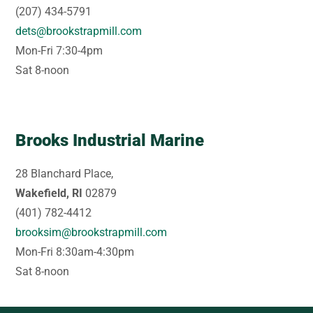
(207) 434-5791
dets@brookstrapmill.com
Mon-Fri 7:30-4pm
Sat 8-noon
Brooks Industrial Marine
28 Blanchard Place,
Wakefield, RI
02879
(401) 782-4412
brooksim@brookstrapmill.com
Mon-Fri 8:30am-4:30pm
Sat 8-noon