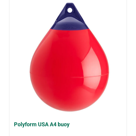
Polyform USA A4 buoy