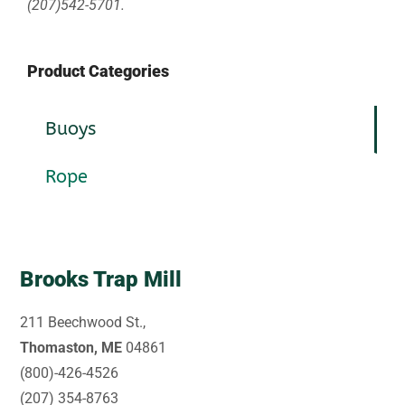
(207)542-5701.
Product Categories
Buoys
Rope
Brooks Trap Mill
211 Beechwood St.,
Thomaston, ME
04861
(800)-426-4526
(207) 354-8763