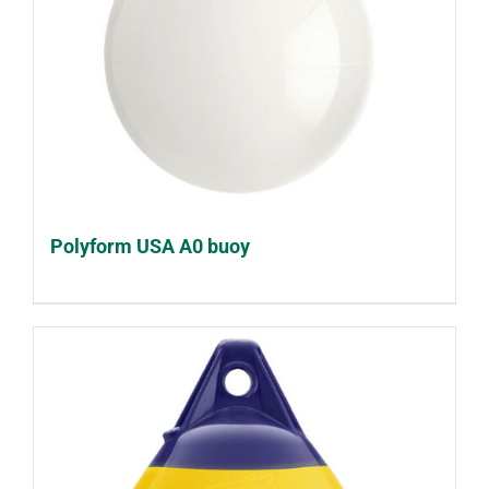
Polyform USA A0 buoy