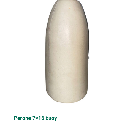
Perone 7×16 buoy