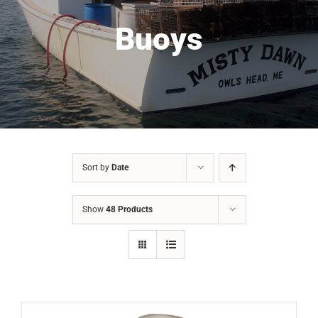
Buoys
Sort by
Date
Show
48 Products